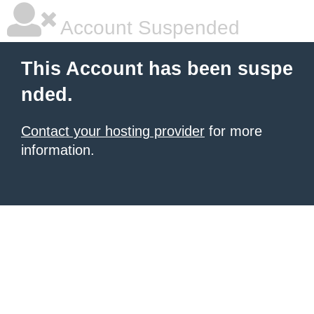
Account Suspended
This Account has been suspe
nded.
Contact your hosting provider
for more
information.