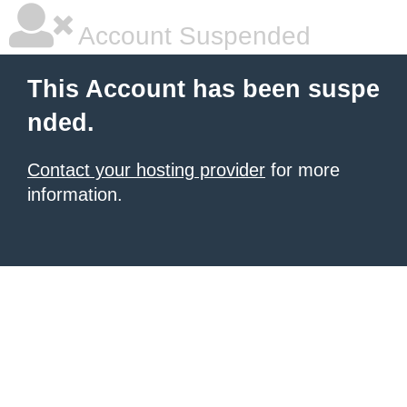
Account Suspended
This Account has been suspe
nded.
Contact your hosting provider
for more
information.