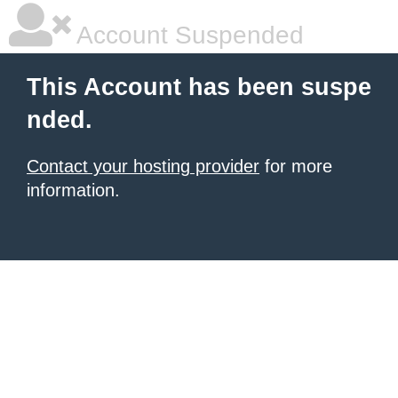
Account Suspended
This Account has been suspe
nded.
Contact your hosting provider
for more
information.