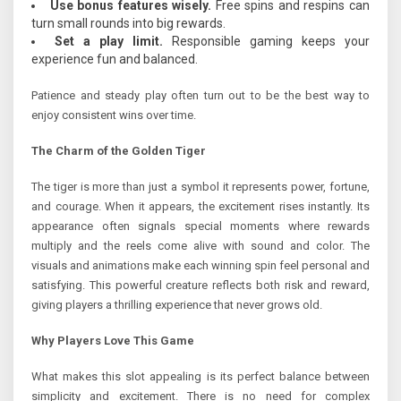
Use bonus features wisely.
Free spins and respins can
turn small rounds into big rewards.
Set a play limit.
Responsible gaming keeps your
experience fun and balanced.
Patience and steady play often turn out to be the best way to
enjoy consistent wins over time.
The Charm of the Golden Tiger
The tiger is more than just a symbol it represents power, fortune,
and courage. When it appears, the excitement rises instantly. Its
appearance often signals special moments where rewards
multiply and the reels come alive with sound and color. The
visuals and animations make each winning spin feel personal and
satisfying. This powerful creature reflects both risk and reward,
giving players a thrilling experience that never grows old.
Why Players Love This Game
What makes this slot appealing is its perfect balance between
simplicity and excitement. There is no need for complex