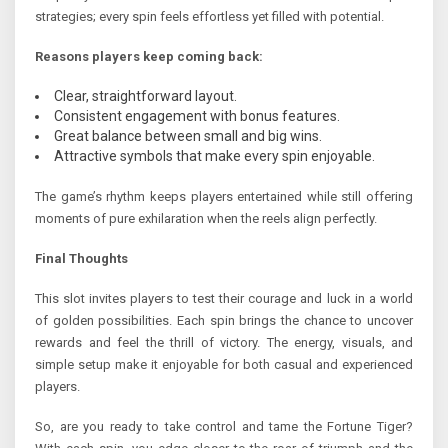
strategies; every spin feels effortless yet filled with potential.
Reasons players keep coming back:
Clear, straightforward layout.
Consistent engagement with bonus features.
Great balance between small and big wins.
Attractive symbols that make every spin enjoyable.
The game’s rhythm keeps players entertained while still offering
moments of pure exhilaration when the reels align perfectly.
Final Thoughts
This slot invites players to test their courage and luck in a world
of golden possibilities. Each spin brings the chance to uncover
rewards and feel the thrill of victory. The energy, visuals, and
simple setup make it enjoyable for both casual and experienced
players.
So, are you ready to take control and tame the Fortune Tiger?