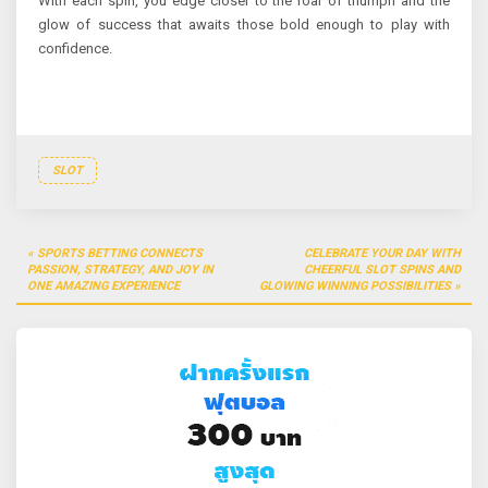
With each spin, you edge closer to the roar of triumph and the
glow of success that awaits those bold enough to play with
confidence.
SLOT
Post
SPORTS BETTING CONNECTS
CELEBRATE YOUR DAY WITH
navigation
PASSION, STRATEGY, AND JOY IN
CHEERFUL SLOT SPINS AND
ONE AMAZING EXPERIENCE
GLOWING WINNING POSSIBILITIES