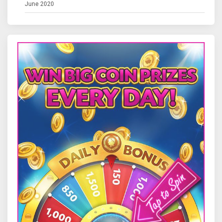
June 2020