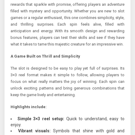
rewards that sparkle with promise, offering players an adventure
filled with mystery and opportunity. Whether you are new to slot
games or a regular enthusiast, this one combines simplicity, style,
and thrilling surprises. Each spin feels alive, filled with
anticipation and energy. With its smooth design and rewarding
bonus features, players can test their skills and see if they have
what it takes to tame this majestic creature for an impressive win.
A Game Built on Thrill and Simplicity
The slot is designed to be easy to play yet full of surprises. Its
3×3 reel format makes it simple to follow, allowing players to
focus on what really matters the joy of winning. Each spin can
unlock exciting patterns and bring generous combinations that
keep the game lively and entertaining.
Highlights include:
Simple 3×3 reel setup:
Quick to understand, easy to
enjoy.
Vibrant visuals:
Symbols that shine with gold and