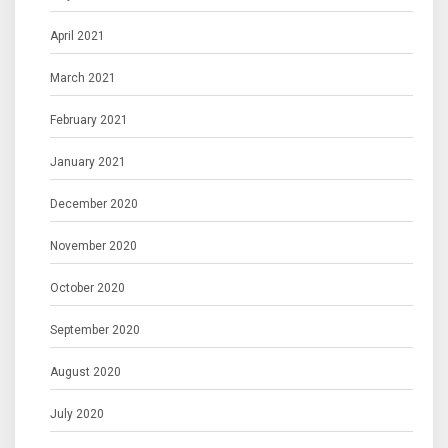
April 2021
March 2021
February 2021
January 2021
December 2020
November 2020
October 2020
September 2020
August 2020
July 2020