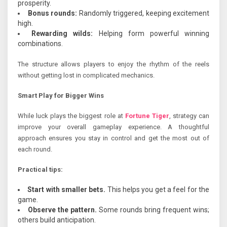
prosperity.
Bonus rounds:
Randomly triggered, keeping excitement
high.
Rewarding wilds:
Helping form powerful winning
combinations.
The structure allows players to enjoy the rhythm of the reels
without getting lost in complicated mechanics.
Smart Play for Bigger Wins
While luck plays the biggest role at
Fortune Tiger
, strategy can
improve your overall gameplay experience. A thoughtful
approach ensures you stay in control and get the most out of
each round.
Practical tips:
Start with smaller bets.
This helps you get a feel for the
game.
Observe the pattern.
Some rounds bring frequent wins;
others build anticipation.