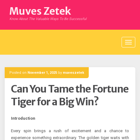
Skip
Muves Zetek
to
content
Know About The Valuable Ways To Be Successful
Posted on
November 1, 2025
by
muveszetek
Can You Tame the Fortune
Tiger for a Big Win?
Introduction
Every spin brings a rush of excitement and a chance to
experience something extraordinary. The golden tiger waits with