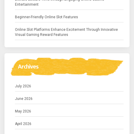
Entertainment
Beginner-Friendly Online Slot Features
Online Slot Platforms Enhance Excitement Through Innovative
Visual Gaming Reward Features
Archives
July 2026
June 2026
May 2026
April 2026