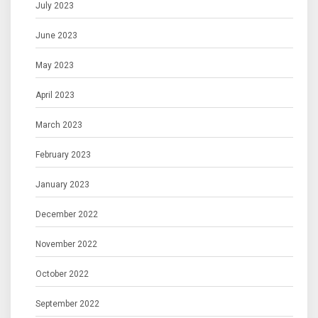
July 2023
June 2023
May 2023
April 2023
March 2023
February 2023
January 2023
December 2022
November 2022
October 2022
September 2022