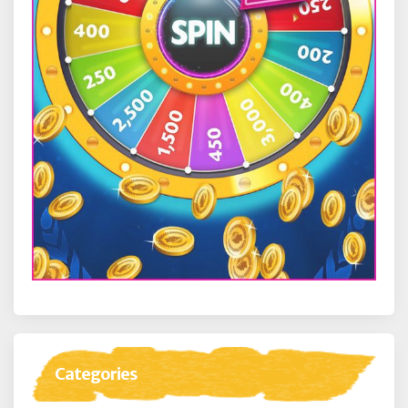
Categories