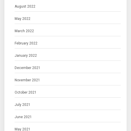
August 2022
May 2022
March 2022
February 2022
January 2022
December 2021
November 2021
October 2021
July 2021
June 2021
May 2021