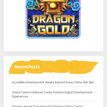
Recent Posts
Incredible Entertainment Awaits Beyond Every Online Slot Spin
Online Casino Features Create Positive Digital Entertainment
Experiences
Elevate Leisure Time through Engaging Online Casino