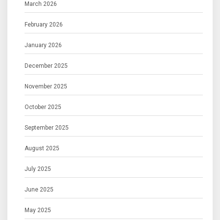
March 2026
February 2026
January 2026
December 2025
November 2025
October 2025
September 2025
August 2025
July 2025
June 2025
May 2025