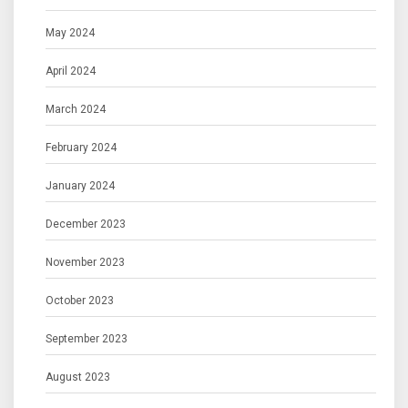
May 2024
April 2024
March 2024
February 2024
January 2024
December 2023
November 2023
October 2023
September 2023
August 2023