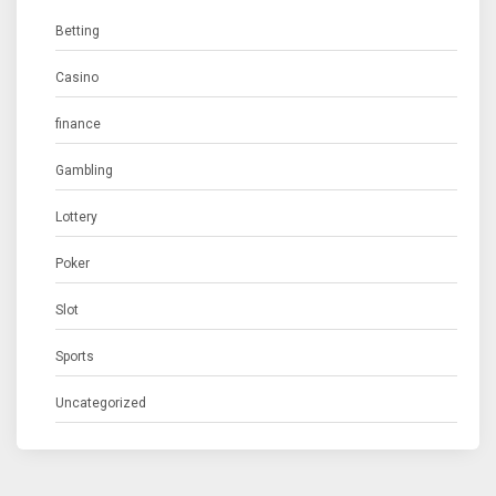
Betting
Casino
finance
Gambling
Lottery
Poker
Slot
Sports
Uncategorized