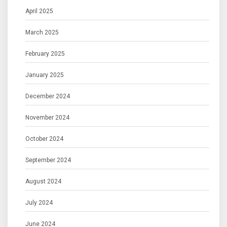
April 2025
March 2025
February 2025
January 2025
December 2024
November 2024
October 2024
September 2024
August 2024
July 2024
June 2024