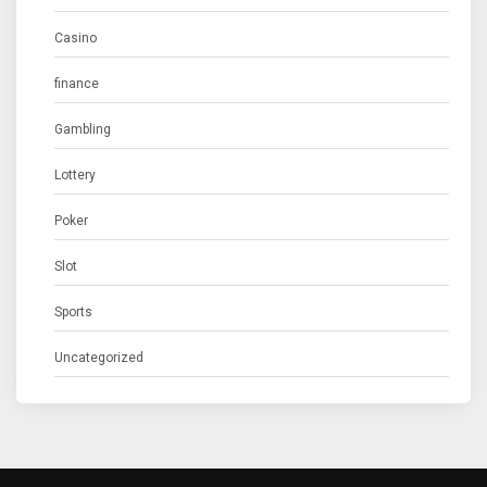
Casino
finance
Gambling
Lottery
Poker
Slot
Sports
Uncategorized