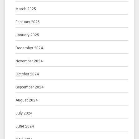
March 2025
February 2025
January 2025
December 2024
November 2024
October 2024
September 2024
August 2024
July 2024
June 2024