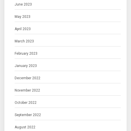
June 2023
May 2023
April 2023
March 2023
February 2023
January 2023
December 2022
November 2022
October 2022
September 2022
August 2022