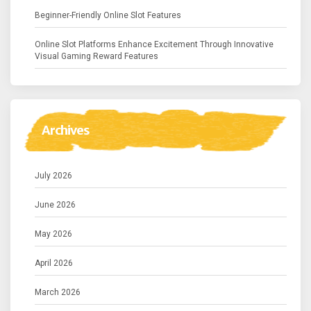
Beginner-Friendly Online Slot Features
Online Slot Platforms Enhance Excitement Through Innovative
Visual Gaming Reward Features
Archives
July 2026
June 2026
May 2026
April 2026
March 2026