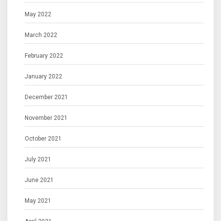
May 2022
March 2022
February 2022
January 2022
December 2021
November 2021
October 2021
July 2021
June 2021
May 2021