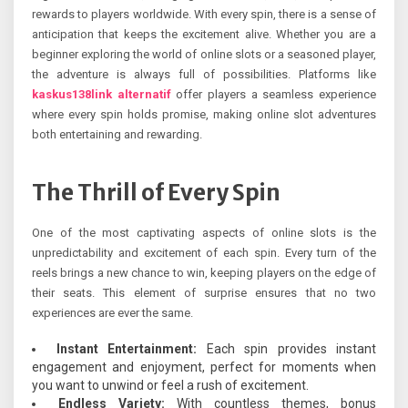
rewards to players worldwide. With every spin, there is a sense of
anticipation that keeps the excitement alive. Whether you are a
beginner exploring the world of online slots or a seasoned player,
the adventure is always full of possibilities. Platforms like
kaskus138link alternatif
offer players a seamless experience
where every spin holds promise, making online slot adventures
both entertaining and rewarding.
The Thrill of Every Spin
One of the most captivating aspects of online slots is the
unpredictability and excitement of each spin. Every turn of the
reels brings a new chance to win, keeping players on the edge of
their seats. This element of surprise ensures that no two
experiences are ever the same.
Instant Entertainment:
Each spin provides instant
engagement and enjoyment, perfect for moments when
you want to unwind or feel a rush of excitement.
Endless Variety:
With countless themes, bonus