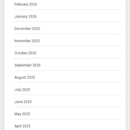
February 2026
January 2026
December 2025
November 2025
October 2025
September 2025
August 2025
July 2025
June 2025
May 2025
April 2025