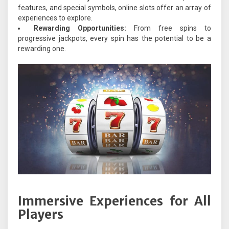
features, and special symbols, online slots offer an array of
experiences to explore.
Rewarding Opportunities:
From free spins to
progressive jackpots, every spin has the potential to be a
rewarding one.
Immersive Experiences for All
Players