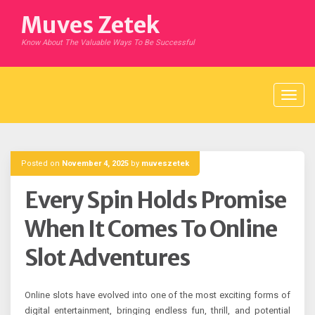
Skip
Muves Zetek
to
content
Know About The Valuable Ways To Be Successful
Posted on
November 4, 2025
by
muveszetek
Every Spin Holds Promise
When It Comes To Online
Slot Adventures
Online slots have evolved into one of the most exciting forms of
digital entertainment, bringing endless fun, thrill, and potential