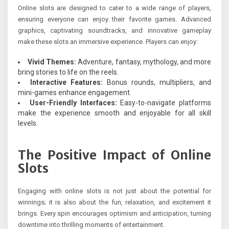
Online slots are designed to cater to a wide range of players,
ensuring everyone can enjoy their favorite games. Advanced
graphics, captivating soundtracks, and innovative gameplay
make these slots an immersive experience. Players can enjoy:
Vivid Themes:
Adventure, fantasy, mythology, and more
bring stories to life on the reels.
Interactive Features:
Bonus rounds, multipliers, and
mini-games enhance engagement.
User-Friendly Interfaces:
Easy-to-navigate platforms
make the experience smooth and enjoyable for all skill
levels.
The Positive Impact of Online
Slots
Engaging with online slots is not just about the potential for
winnings; it is also about the fun, relaxation, and excitement it
brings. Every spin encourages optimism and anticipation, turning
downtime into thrilling moments of entertainment.