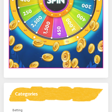
Categories
Betting