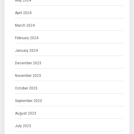
May 2024
April 2024
March 2024
February 2024
January 2024
December 2023
November 2023
October 2023
September 2023
August 2023
July 2023