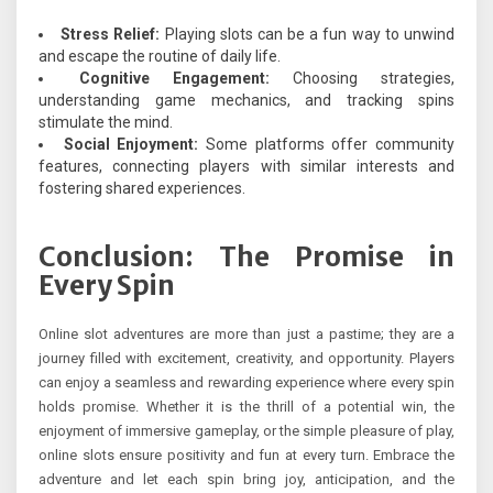
Stress Relief:
Playing slots can be a fun way to unwind
and escape the routine of daily life.
Cognitive Engagement:
Choosing strategies,
understanding game mechanics, and tracking spins
stimulate the mind.
Social Enjoyment:
Some platforms offer community
features, connecting players with similar interests and
fostering shared experiences.
Conclusion: The Promise in
Every Spin
Online slot adventures are more than just a pastime; they are a
journey filled with excitement, creativity, and opportunity. Players
can enjoy a seamless and rewarding experience where every spin
holds promise. Whether it is the thrill of a potential win, the
enjoyment of immersive gameplay, or the simple pleasure of play,
online slots ensure positivity and fun at every turn. Embrace the
adventure and let each spin bring joy, anticipation, and the