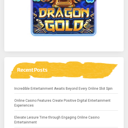
Recent Posts
Incredible Entertainment Awaits Beyond Every Online Slot Spin
Online Casino Features Create Positive Digital Entertainment
Experiences
Elevate Leisure Time through Engaging Online Casino
Entertainment