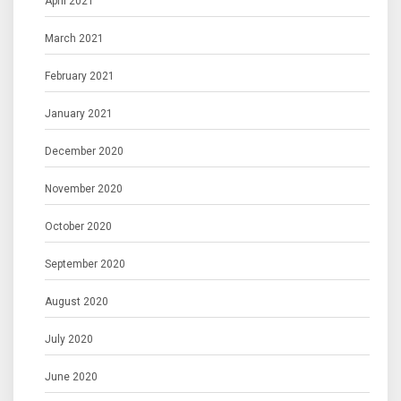
April 2021
March 2021
February 2021
January 2021
December 2020
November 2020
October 2020
September 2020
August 2020
July 2020
June 2020