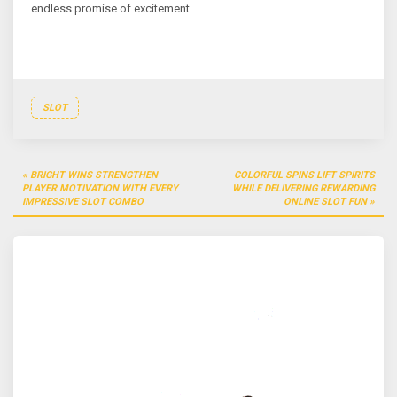
endless promise of excitement.
SLOT
Post
BRIGHT WINS STRENGTHEN
COLORFUL SPINS LIFT SPIRITS
navigation
PLAYER MOTIVATION WITH EVERY
WHILE DELIVERING REWARDING
IMPRESSIVE SLOT COMBO
ONLINE SLOT FUN