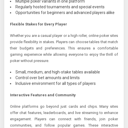
Multiple poker variants in one platform
Regularly hosted tournaments and special events
Opportunities for beginners and advanced players alike
Flexible Stakes for Every Player
Whether you are a casual player or a high roller, online poker sites
provide flexibility in stakes. Players can choose tables that match
their budgets and preferences. This ensures a comfortable
gaming experience while allowing everyone to enjoy the thrill of
poker without pressure.
Small, medium, and high-stake tables available
Control over bet amounts and limits
Inclusive environment for all types of players
Interactive Features and Community
Online platforms go beyond just cards and chips. Many sites
offer chat features, leaderboards, and live streaming to enhance
engagement. Players can connect with friends, join poker
communities, and follow popular games. These interactive