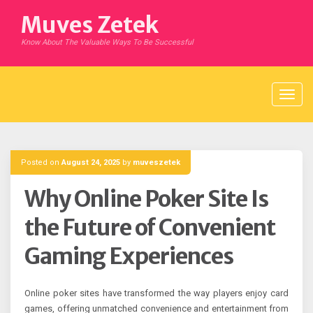
Skip
Muves Zetek
to
content
Know About The Valuable Ways To Be Successful
Posted on
August 24, 2025
by
muveszetek
Why Online Poker Site Is
the Future of Convenient
Gaming Experiences
Online poker sites have transformed the way players enjoy card
games, offering unmatched convenience and entertainment from