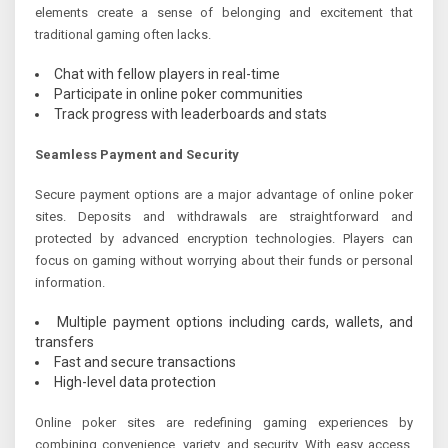
elements create a sense of belonging and excitement that
traditional gaming often lacks.
Chat with fellow players in real-time
Participate in online poker communities
Track progress with leaderboards and stats
Seamless Payment and Security
Secure payment options are a major advantage of online poker
sites. Deposits and withdrawals are straightforward and
protected by advanced encryption technologies. Players can
focus on gaming without worrying about their funds or personal
information.
Multiple payment options including cards, wallets, and
transfers
Fast and secure transactions
High-level data protection
Online poker sites are redefining gaming experiences by
combining convenience, variety, and security. With easy access,