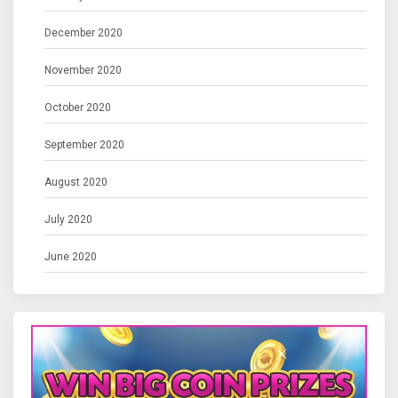
December 2020
November 2020
October 2020
September 2020
August 2020
July 2020
June 2020