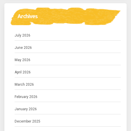
Archives
July 2026
June 2026
May 2026
April 2026
March 2026
February 2026
January 2026
December 2025