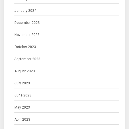
January 2024
December 2023
November 2023
October 2023
September 2023
August 2023
July 2023
June 2023
May 2023
April 2023