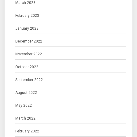
March 2023
February 2023
January 2023
December 2022
November 2022
October 2022
September 2022
August 2022
May 2022
March 2022
February 2022