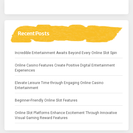
Recent Posts
Incredible Entertainment Awaits Beyond Every Online Slot Spin
Online Casino Features Create Positive Digital Entertainment
Experiences
Elevate Leisure Time through Engaging Online Casino
Entertainment
Beginner-Friendly Online Slot Features
Online Slot Platforms Enhance Excitement Through Innovative
Visual Gaming Reward Features