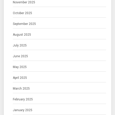
November 2025
October 2025
September 2025
August 2025
July 2025
June 2025
May 2025
April 2025
March 2025
February 2025
January 2025