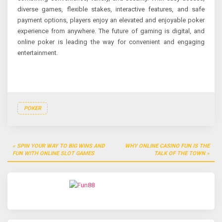
diverse games, flexible stakes, interactive features, and safe
payment options, players enjoy an elevated and enjoyable poker
experience from anywhere. The future of gaming is digital, and
online poker is leading the way for convenient and engaging
entertainment.
POKER
Post
SPIN YOUR WAY TO BIG WINS AND
WHY ONLINE CASINO FUN IS THE
navigation
FUN WITH ONLINE SLOT GAMES
TALK OF THE TOWN