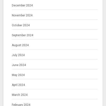
December 2024
November 2024
October 2024
September 2024
August 2024
July 2024
June 2024
May 2024
April 2024
March 2024
February 2024