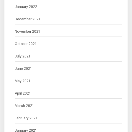
January 2022
December 2021
November 2021
October 2021
July 2021
June 2021
May 2021
April 2021
March 2021
February 2021
January 2021