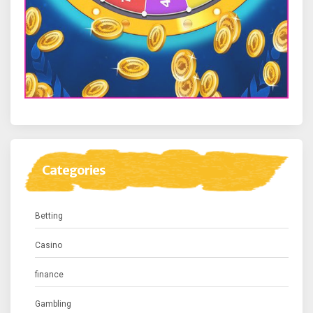
Categories
Betting
Casino
finance
Gambling