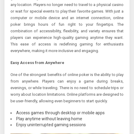
any location. Players no longer need to travel to a physical casino
or wait for special events to play their favorite games. With just a
computer or mobile device and an internet connection, online
poker brings hours of fun right to your fingertips. The
combination of accessibility, flexibility, and variety ensures that
players can experience high-quality gaming anytime they want.
This ease of access is redefining gaming for enthusiasts
everywhere, making it more inclusive and engaging.
Easy Access from Anywhere
One of the strongest benefits of online poker is the ability to play
from anywhere. Players can enjoy a game during breaks,
evenings, or while traveling. There is no need to schedule trips or
worry about location limitations. Online platforms are designed to
be user-friendly, allowing even beginners to start quickly.
Access games through desktop or mobile apps
Play anytime without leaving home
Enjoy uninterrupted gaming sessions