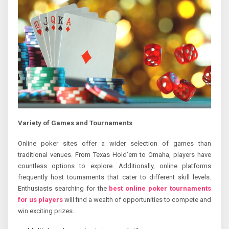
Variety of Games and Tournaments
Online poker sites offer a wider selection of games than
traditional venues. From Texas Hold’em to Omaha, players have
countless options to explore. Additionally, online platforms
frequently host tournaments that cater to different skill levels.
Enthusiasts searching for the
best online poker tournaments
for us players
will find a wealth of opportunities to compete and
win exciting prizes.