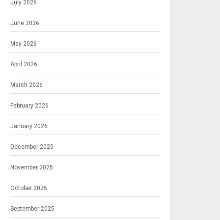
July 2026
June 2026
May 2026
April 2026
March 2026
February 2026
January 2026
December 2025
November 2025
October 2025
September 2025