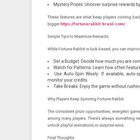
Mystery Prizes: Uncover surprise rewards by
These features are what keep players coming back
bigger
https://fortunerabbit-brasil.com/
.
Simple Tips to Maximize Rewards
While Fortune Rabbit is luck-based, you can improv
Set a Budget: Decide how much you are comf
Watch for Patterns: Learn how often feature
Use Auto-Spin Wisely: If available, auto
monitor your credits.
Take Breaks: Enjoy the game without rushing
Why Players Keep Spinning Fortune Rabbit
The consistent prize opportunities, energetic game 
among many players. There’s always something ne
unlock playful animations or surprise wins.
Final Thoughts