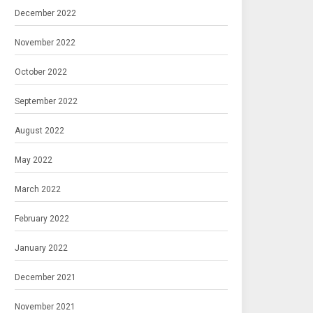
December 2022
November 2022
October 2022
September 2022
August 2022
May 2022
March 2022
February 2022
January 2022
December 2021
November 2021