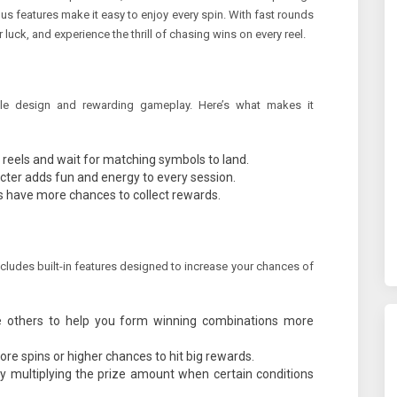
onus features make it easy to enjoy every spin. With fast rounds
ir luck, and experience the thrill of chasing wins on every reel.
le design and rewarding gameplay. Here’s what makes it
e reels and wait for matching symbols to land.
cter adds fun and energy to every session.
rs have more chances to collect rewards.
includes built-in features designed to increase your chances of
e others to help you form winning combinations more
re spins or higher chances to hit big rewards.
by multiplying the prize amount when certain conditions