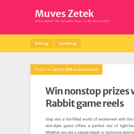
Skip
to
Muves Zetek
content
Know About The Valuable Ways To Be Successful
Betting
Gambling
Posted on
July 31, 2025
by
muveszetek
Win nonstop prizes w
Rabbit game reels
Step into a fun-filled world of excitement with th
slot-style game offers a perfect mix of light-h
Whether you are a casual player or someone aiming f