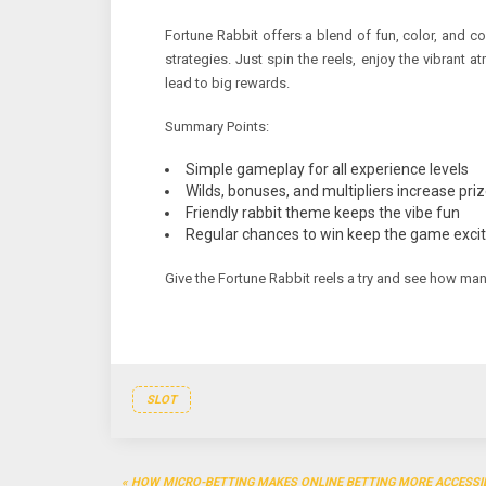
Fortune Rabbit offers a blend of fun, color, and co
strategies. Just spin the reels, enjoy the vibrant 
lead to big rewards.
Summary Points:
Simple gameplay for all experience levels
Wilds, bonuses, and multipliers increase pr
Friendly rabbit theme keeps the vibe fun
Regular chances to win keep the game excit
Give the Fortune Rabbit reels a try and see how man
SLOT
Post
HOW MICRO-BETTING MAKES ONLINE BETTING MORE ACCESSI