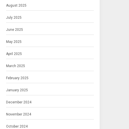
August 2025
July 2025
June 2025
May 2025
April 2025
March 2025
February 2025
January 2025
December 2024
November 2024
October 2024