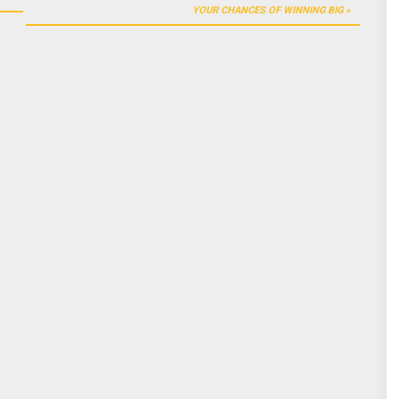
YOUR CHANCES OF WINNING BIG