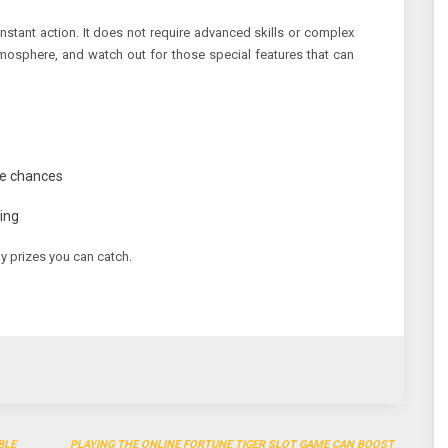
nstant action. It does not require advanced skills or complex
atmosphere, and watch out for those special features that can
ize chances
ing
y prizes you can catch.
BLE
PLAYING THE ONLINE FORTUNE TIGER SLOT GAME CAN BOOST