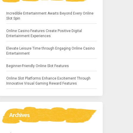
Incredible Entertainment Awaits Beyond Every Online
Slot Spin
Online Casino Features Create Positive Digital
Entertainment Experiences
Elevate Leisure Time through Engaging Online Casino
Entertainment
Beginner-Friendly Online Slot Features
Online Slot Platforms Enhance Excitement Through
Innovative Visual Gaming Reward Features
Archives