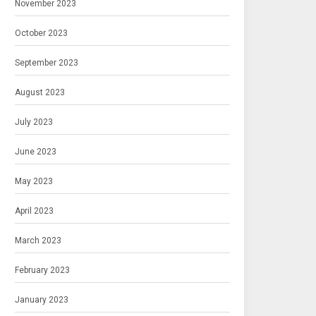
November 2023
October 2023
September 2023
August 2023
July 2023
June 2023
May 2023
April 2023
March 2023
February 2023
January 2023