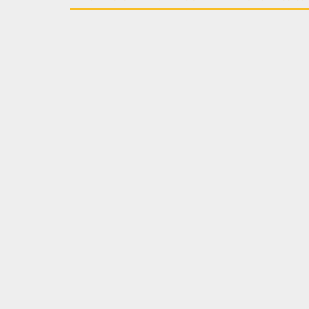
navigation