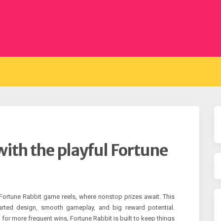
ith the playful Fortune
e Fortune Rabbit game reels, where nonstop prizes await. This
earted design, smooth gameplay, and big reward potential.
or more frequent wins, Fortune Rabbit is built to keep things