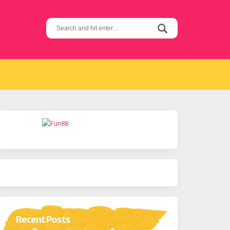
Search
for:
Recent Posts