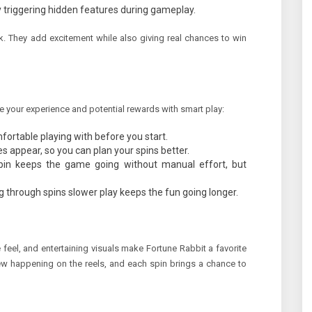
 triggering hidden features during gameplay.
. They add excitement while also giving real chances to win
e your experience and potential rewards with smart play:
ortable playing with before you start.
s appear, so you can plan your spins better.
-spin keeps the game going without manual effort, but
 through spins slower play keeps the fun going longer.
feel, and entertaining visuals make Fortune Rabbit a favorite
w happening on the reels, and each spin brings a chance to