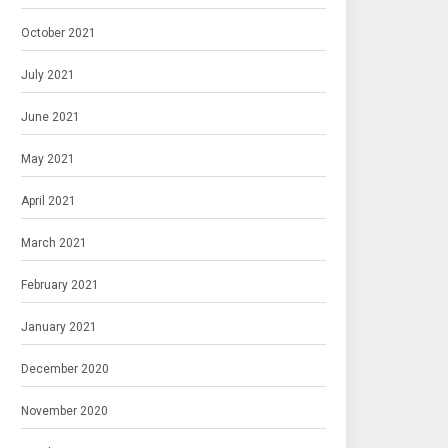
October 2021
July 2021
June 2021
May 2021
April 2021
March 2021
February 2021
January 2021
December 2020
November 2020