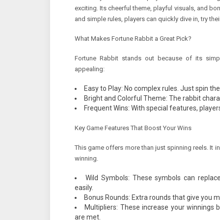
exciting. Its cheerful theme, playful visuals, and b
and simple rules, players can quickly dive in, try the
What Makes Fortune Rabbit a Great Pick?
Fortune Rabbit stands out because of its simp
appealing:
Easy to Play: No complex rules. Just spin th
Bright and Colorful Theme: The rabbit chara
Frequent Wins: With special features, playe
Key Game Features That Boost Your Wins
This game offers more than just spinning reels. It 
winning.
Wild Symbols: These symbols can replac
easily.
Bonus Rounds: Extra rounds that give you mo
Multipliers: These increase your winnings 
are met.