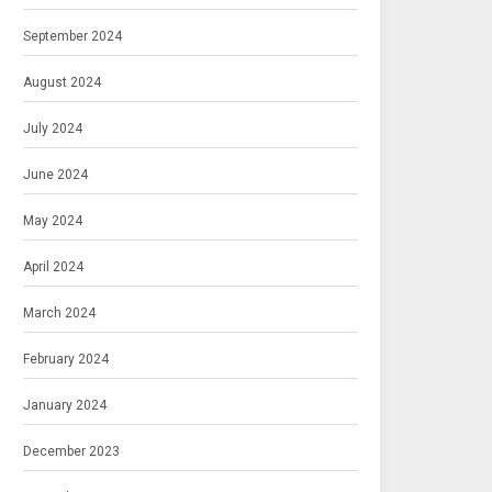
September 2024
August 2024
July 2024
June 2024
May 2024
April 2024
March 2024
February 2024
January 2024
December 2023